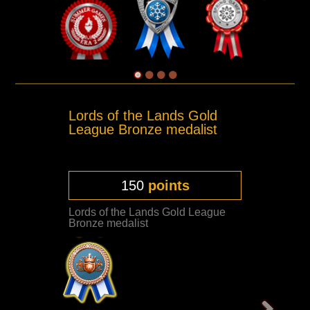
Lords of the Lands Gold
League Bronze medalist
150
points
Lords of the Lands Gold League
Bronze medalist