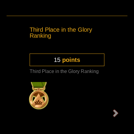
Third Place in the Glory
Ranking
15
points
Third Place in the Glory Ranking