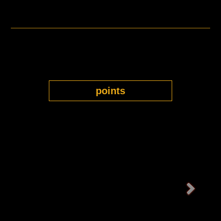
points