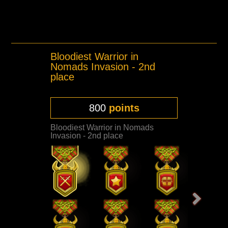
Bloodiest Warrior in
Nomads Invasion - 2nd
place
800
points
Bloodiest Warrior in Nomads
Invasion - 2nd place