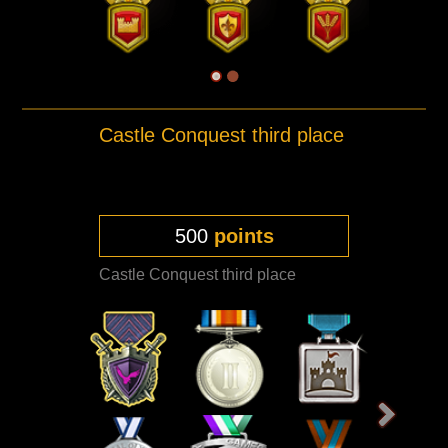
Castle Conquest third place
500
points
Castle Conquest third place