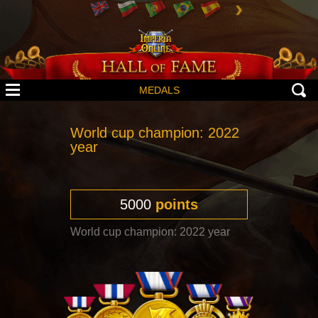
MEDALS
World cup champion: 2022
year
5000
points
World cup champion: 2022 year