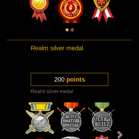
Realm silver medal
200
points
Realm silver medal