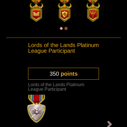
Lords of the Lands Platinum
League Participant
350
points
Lords of the Lands Platinum
League Participant