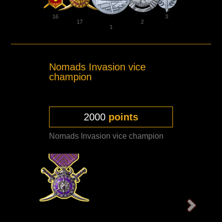
16
3
17
2
1
Nomads Invasion vice
champion
2000
points
Nomads Invasion vice champion