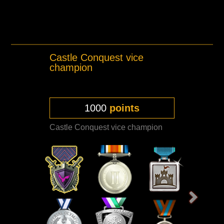
Castle Conquest vice
champion
1000
points
Castle Conquest vice champion