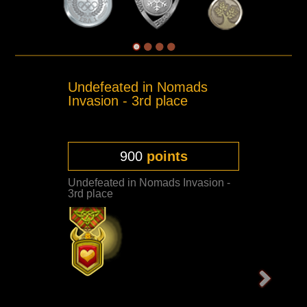
Undefeated in Nomads
Invasion - 3rd place
900
points
Undefeated in Nomads Invasion -
3rd place