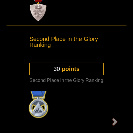
Second Place in the Glory
Ranking
30
points
Second Place in the Glory Ranking