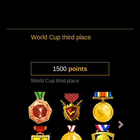
World Cup third place
1500
points
World Cup third place