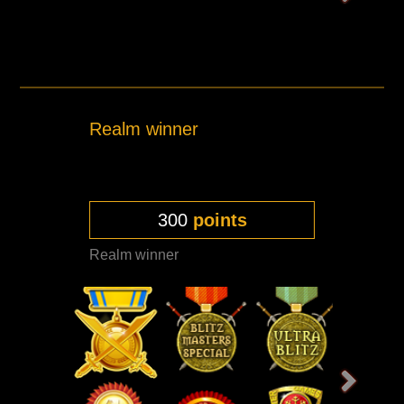
Realm winner
300
points
Realm winner