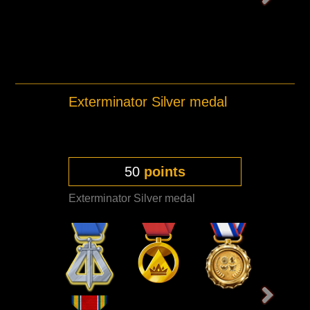
Exterminator Silver medal
50
points
Exterminator Silver medal