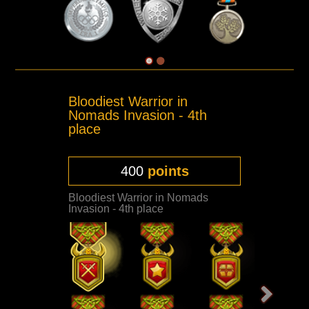
Bloodiest Warrior in
Nomads Invasion - 4th
place
400
points
Bloodiest Warrior in Nomads
Invasion - 4th place