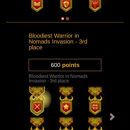
Bloodiest Warrior in
Nomads Invasion - 3rd
place
600
points
Bloodiest Warrior in Nomads
Invasion - 3rd place