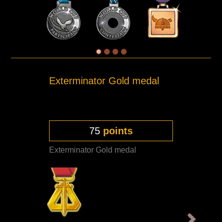
Exterminator Gold medal
75
points
Exterminator Gold medal