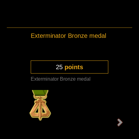
Exterminator Bronze medal
25
points
Exterminator Bronze medal