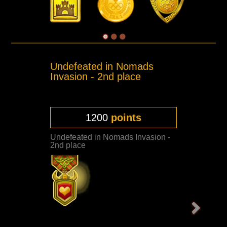
Undefeated in Nomads
Invasion - 2nd place
1200
points
Undefeated in Nomads Invasion -
2nd place