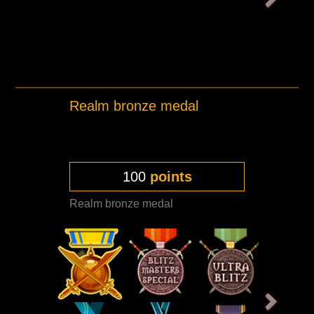
Realm bronze medal
100
points
Realm bronze medal