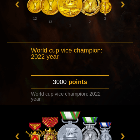
12
3
13
2
1
World cup vice champion:
2022 year
3000
points
World cup vice champion: 2022
year